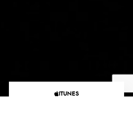
ITUNES
AMAZON