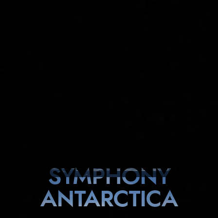
SYMPHONY
ANTARCTICA